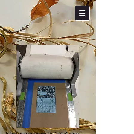
Inked relief plate on my "baby" press.