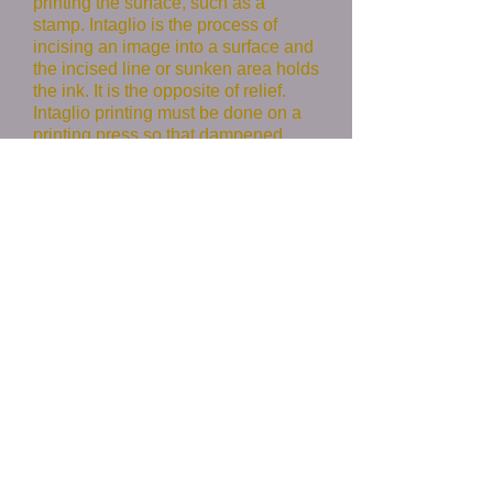
printing the surface, such as a
stamp. Intaglio is the process of
incising an image into a surface and
the incised line or sunken area holds
the ink. It is the opposite of relief.
Intaglio printing must be done on a
printing press so that dampened
paper can be pushed into the inked
recesses. Relief printing can be
done by hand or on a press.
I have also been experimenting with
monotype using a gel plate which
does not require a press.
As the
name implies, monotypes produce
only one original with each pass. I
enjoy using monotype as a way to
explore a subject that I may further
develop in a painting. The two
media inform one another in a
dynamic conversation.
Paintings
Monotypes
Relief