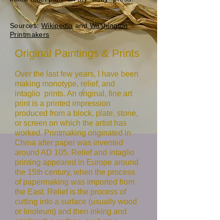
Sources:
Wikipedia
and
Washington
Printmakers
Original Paintings & Prints
Over the last few years, I have been
making monotype, relief, and
intaglio prints. An original, fine art
print is a printed impression
produced from a block, plate, stone,
or screen on which the artist has
worked. Printmaking originated in
China after paper was invented
around AD 105. Relief and intaglio
printing appeared in Europe around
the 15th century, when the process
of papermaking was imported from
the East. Relief is the process of
cutting into a surface (usually wood
or linoleum) and then inking and