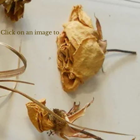
 Click on an image to