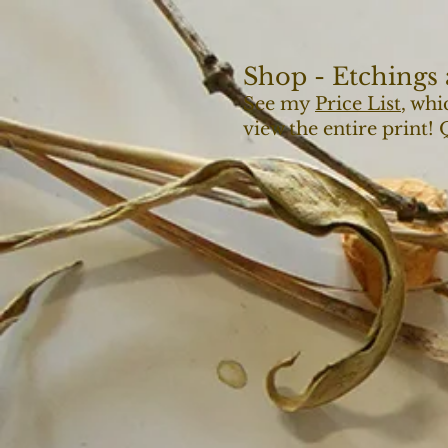
Shop - Etchings 
See my
Price List
, whi
view the entire print!