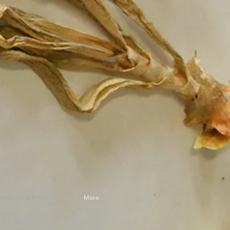
Paintings & Prints
More