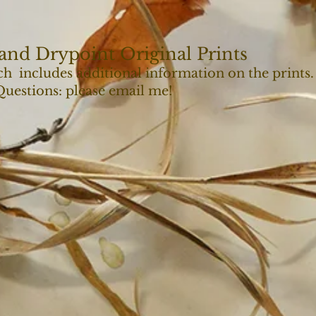
and Drypoint Original Prints
ch includes additional information on the prints.
 Questions: please email me!