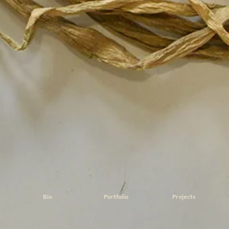
Bio
Portfolio
Projects