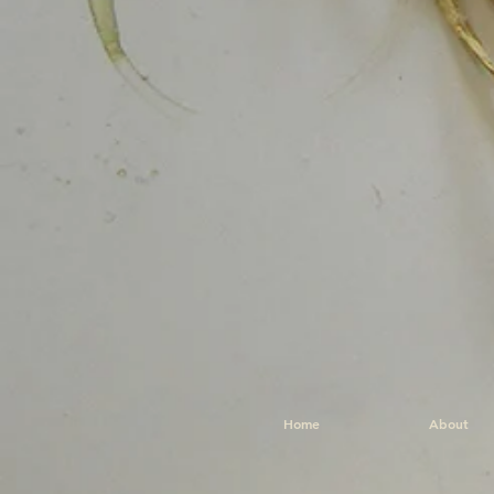
Home
About